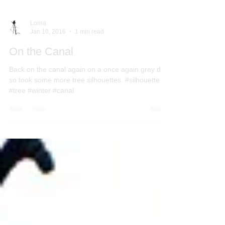
Lorna
Jan 10, 2016
1 min read
On the Canal
Back on the canal again on a once again grey day
so took some more tree silhouettes. #silhouette
#tree #winter #canal