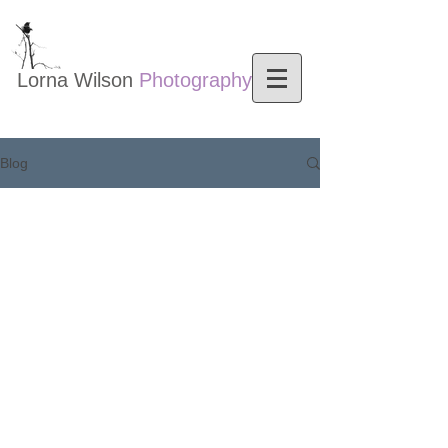
Lorna Wilson​
Photography
Nature photography
Blog