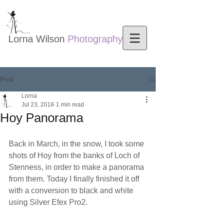
Lorna Wilson​
Photography
Nature photography
Post
Lorna
Jul 23, 2018
1 min read
Hoy Panorama
Back in March, in the snow, I took some 
shots of Hoy from the banks of Loch of 
Stenness, in order to make a panorama 
from them. Today I finally finished it off 
with a conversion to black and white 
using Silver Efex Pro2.