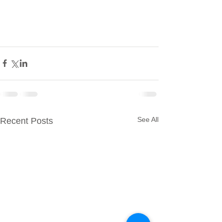
See All
Recent Posts