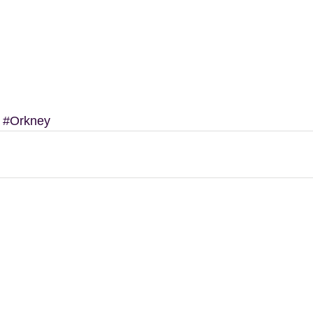
#Orkney