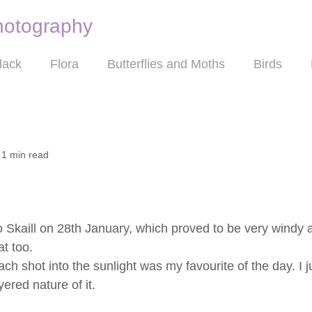
hotography
Nature photography
lack
Flora
Butterflies and Moths
Birds
1 min read
 to Skaill on 28th January, which proved to be very windy
t too.
ch shot into the sunlight was my favourite of the day. I ju
red nature of it.