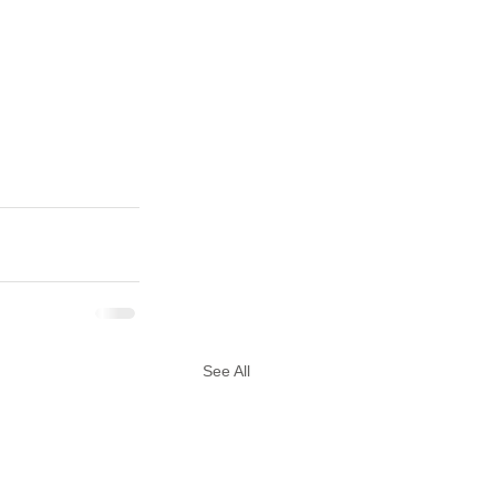
See All