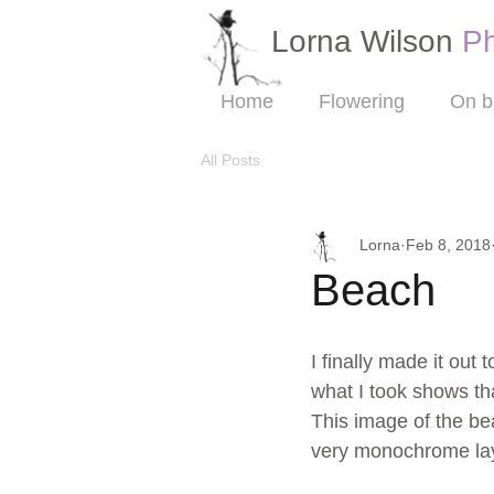
Lorna Wilson​
P
Home
Flowering
On b
All Posts
Lorna
Feb 8, 2018
Beach
I finally made it out
what I took shows tha
This image of the bea
very monochrome laye