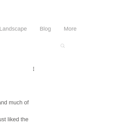
Landscape
Blog
More
 and much of 
st liked the 