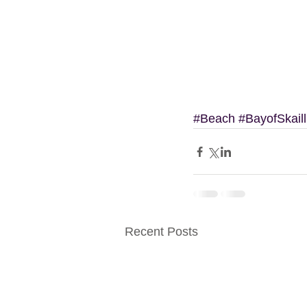
#Beach
#BayofSkaill
Recent Posts