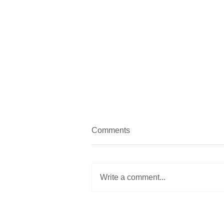
Comments
Still life
Write a comment...